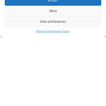
Accept
Deny
View preferences
Privacy Policy
Privacy Policy
The Company
Privacy Policy
Legal Information
Complaints Book