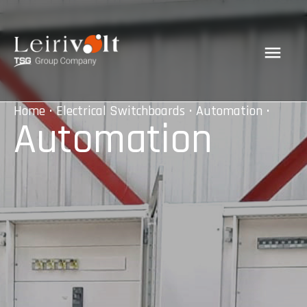
Home
•
Electrical Switchboards
•
Automation
•
Automation