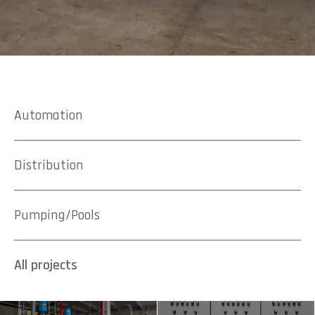
Automation
Distribution
Pumping/Pools
All projects