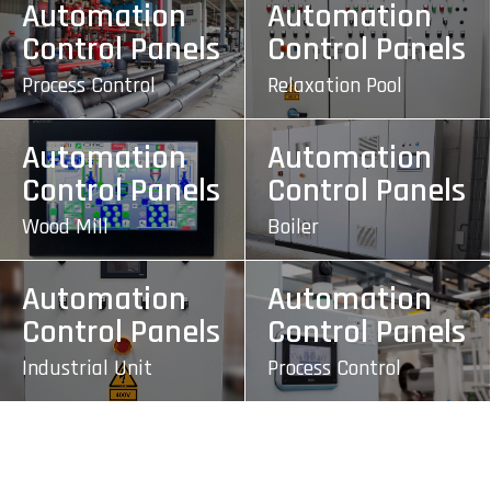
Automation
Automation
Control Panels
Control Panels
Process Control
Relaxation Pool
Automation
Automation
Control Panels
Control Panels
Wood Mill
Boiler
Automation
Automation
Control Panels
Control Panels
Industrial Unit
Process Control