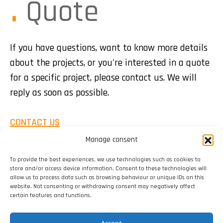
Quote
If you have questions, want to know more details
about the projects, or you're interested in a quote
for a specific project, please contact us. We will
reply as soon as possible.
CONTACT US
Manage consent
To provide the best experiences, we use technologies such as cookies to
store and/or access device information. Consent to these technologies will
allow us to process data such as browsing behaviour or unique IDs on this
website. Not consenting or withdrawing consent may negatively affect
certain features and functions.