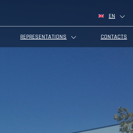
EN
REPRESENTATIONS
CONTACTS