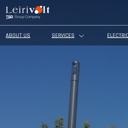
ABOUT US
SERVICES
ELECTRI