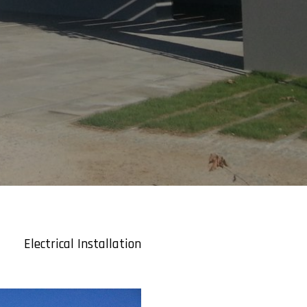
Electrical Installation