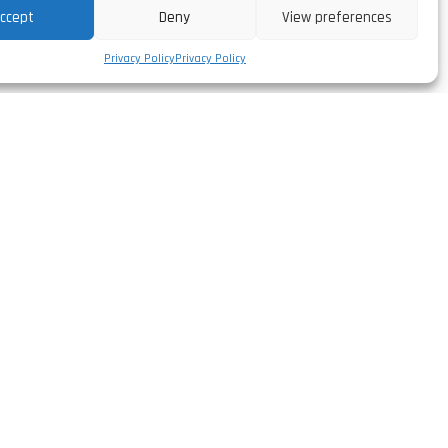
ccept
Deny
View preferences
Privacy Policy
Privacy Policy
Follow us
facebook/leirivolt
,
instagram/leirivolt
linkedin/leirivolt-lda
rtugal
youtube/leirivolt
º 51.568'