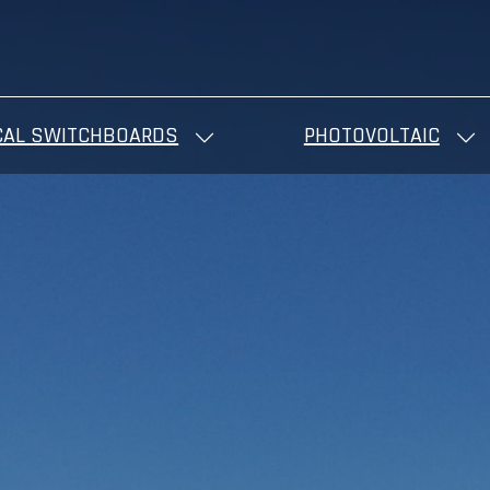
CAL SWITCHBOARDS
PHOTOVOLTAIC