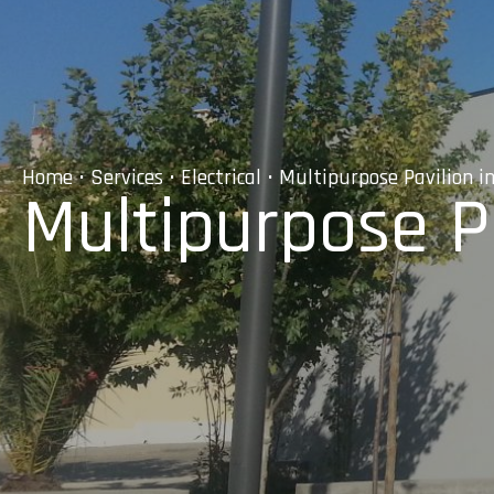
Home
•
Services
•
Electrical
• Multipurpose Pavilion i
Multipurpose Pa