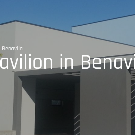
n Benavila
vilion in Benav