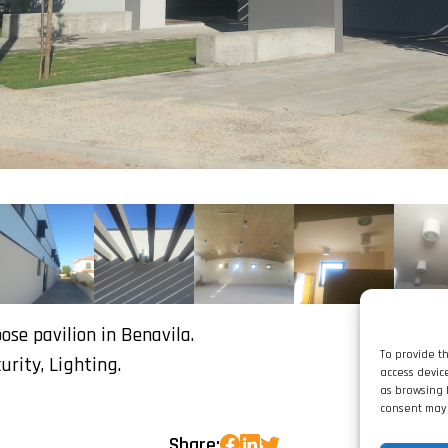
se pavilion in Benavila.
To provide t
curity, Lighting.
access devic
as browsing 
consent may 
Share: