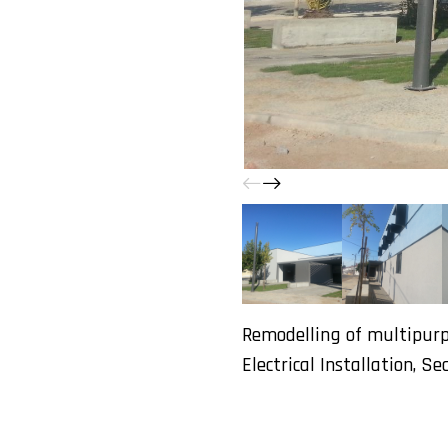
Remodelling of multipurpo
Electrical Installation, Se