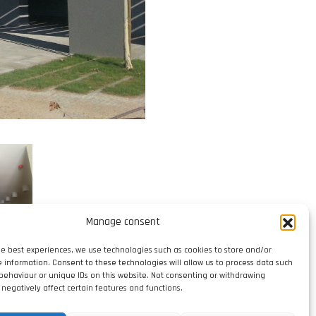
Manage consent
he best experiences, we use technologies such as cookies to store and/or
e information. Consent to these technologies will allow us to process data such
behaviour or unique IDs on this website. Not consenting or withdrawing
negatively affect certain features and functions.