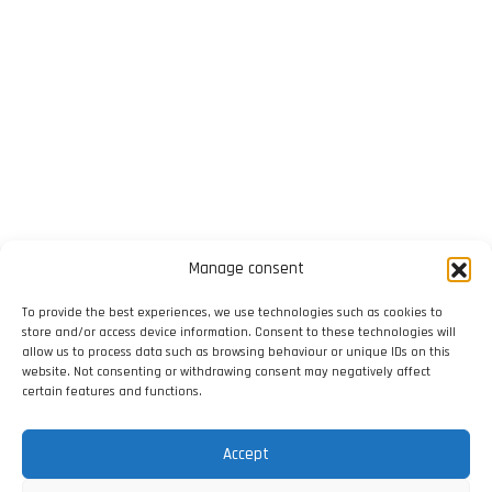
Manage consent
To provide the best experiences, we use technologies such as cookies to
store and/or access device information. Consent to these technologies will
allow us to process data such as browsing behaviour or unique IDs on this
website. Not consenting or withdrawing consent may negatively affect
certain features and functions.
Accept