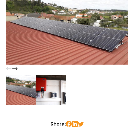
Share: