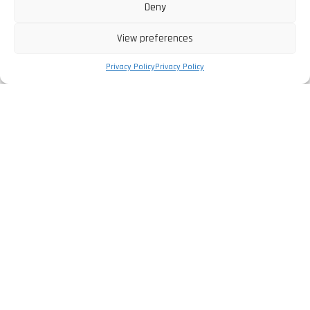
Deny
View preferences
Privacy Policy
Privacy Policy
The Company
Privacy Policy
Legal Information
Complaints Book