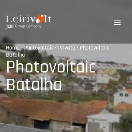
Home
•
Photovoltaic
•
Private
• Photovoltaic
Batalha
Photovoltaic
Batalha