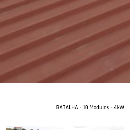
BATALHA - 10 Modules - 4kW