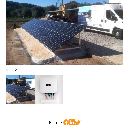
Share: