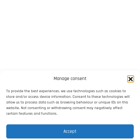
Manage consent
To provide the best experiences, we use technologies such as cookies to
store and/or access device information. Consent to these technologies will
allow us to process data such as browsing behaviour or unique IDs on this
website. Not consenting or withdrawing consent may negatively affect
certain features and functions.
Accept