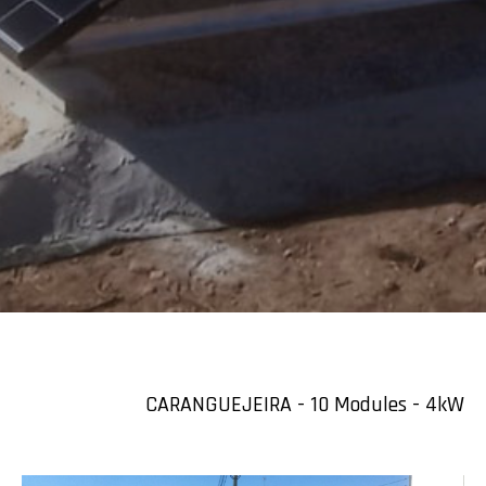
CARANGUEJEIRA - 10 Modules - 4kW