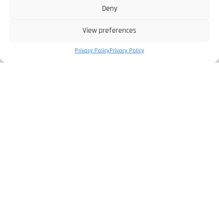
Deny
View preferences
Privacy Policy
Privacy Policy
The Company
Privacy Policy
Legal Information
Complaints Book