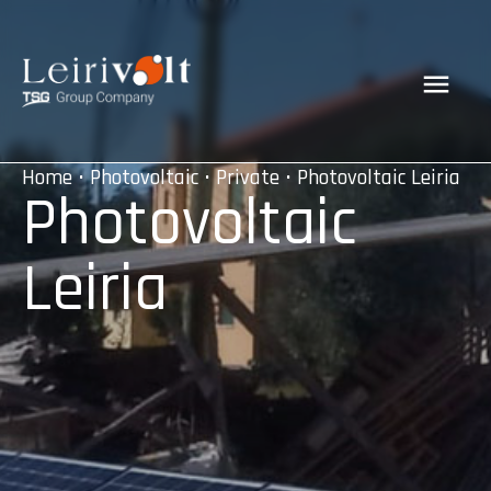
Home
•
Photovoltaic
•
Private
• Photovoltaic Leiria
Photovoltaic
Leiria