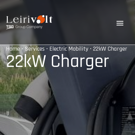
Home
•
Services
•
Electric Mobility
• 22kW Charger
22kW Charger