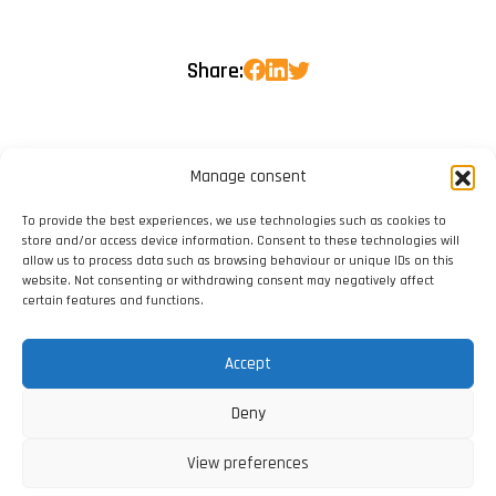
Share:
Manage consent
To provide the best experiences, we use technologies such as cookies to
store and/or access device information. Consent to these technologies will
allow us to process data such as browsing behaviour or unique IDs on this
website. Not consenting or withdrawing consent may negatively affect
certain features and functions.
Accept
Deny
View preferences