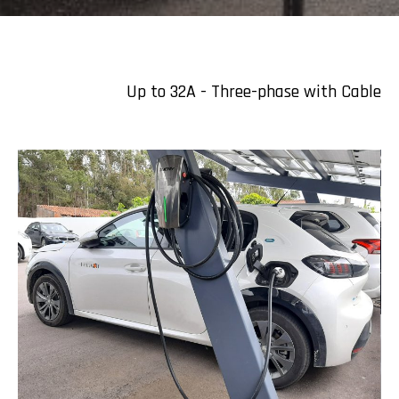
Up to 32A - Three-phase with Cable