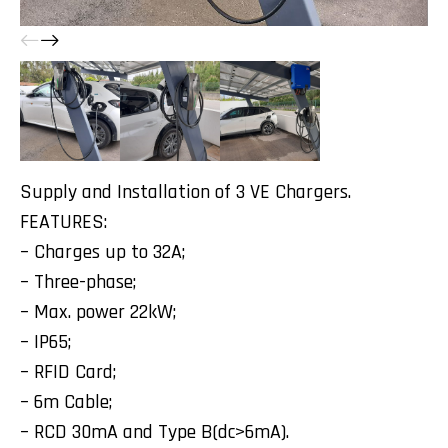
Supply and Installation of 3 VE Chargers.
FEATURES:
– Charges up to 32A;
– Three-phase;
– Max. power 22kW;
– IP65;
– RFID Card;
– 6m Cable;
– RCD 30mA and Type B(dc>6mA).