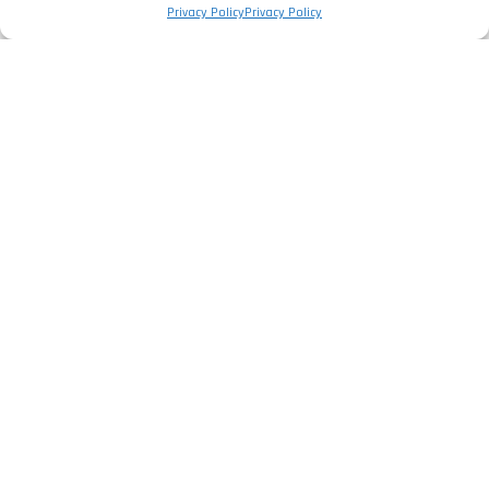
Privacy Policy
Privacy Policy
The Company
Privacy Policy
Legal Information
Complaints Book
Services
Electrical